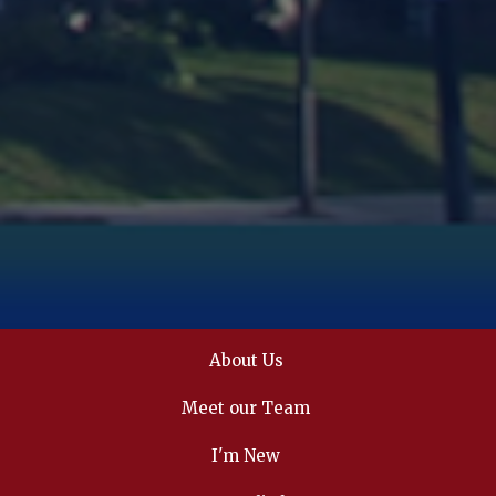
About Us
Meet our Team
I'm New