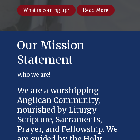
What is coming up?
Read More
Our Mission
Statement
Who we are!
We are a worshipping
Anglican Community,
nourished by Liturgy,
Scripture, Sacraments,
Prayer, and Fellowship. We
are guided by the Holy