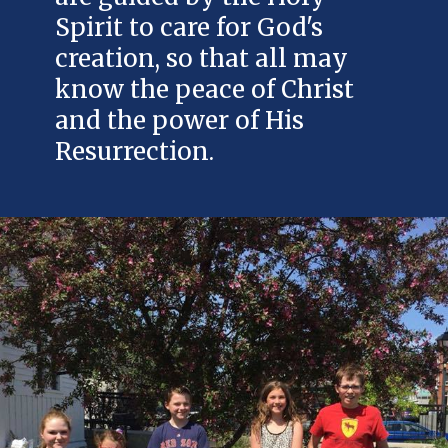
Spirit to care for God's
creation, so that all may
know the peace of Christ
and the power of His
Resurrection.