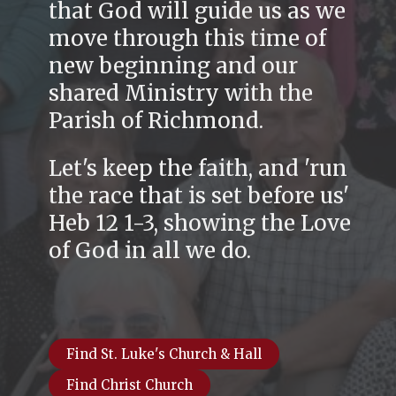
that God will guide us as we
move through this time of
new beginning and our
shared Ministry with the
Parish of Richmond.
Let's keep the faith, and 'run
the race that is set before us'
Heb 12 1-3, showing the Love
of God in all we do.
Find St. Luke's Church & Hall
Find Christ Church