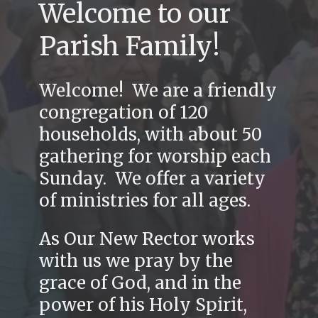
Welcome to our
Parish Family!
Welcome! We are a friendly
congregation of 120
households, with about 50
gathering for worship each
Sunday. We offer a variety
of ministries for all ages.
As Our New Rector works
with us we pray by the
grace of God, and in the
power of his Holy Spirit,