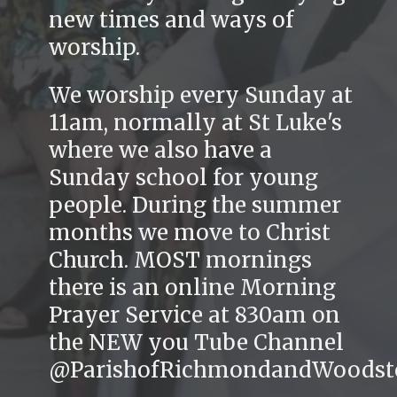
new times and ways of
worship.
We worship every Sunday at
11am, normally at St Luke's
where we also have a
Sunday school for young
people. During the summer
months we move to Christ
Church. MOST mornings
there is an online Morning
Prayer Service at 830am on
the NEW you Tube Channel
@ParishofRichmondandWoodst