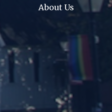
About Us