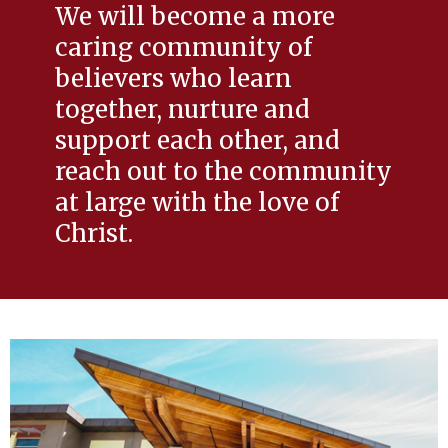
We will become a more
caring community of
believers who learn
together, nurture and
support each other, and
reach out to the community
at large with the love of
Christ.