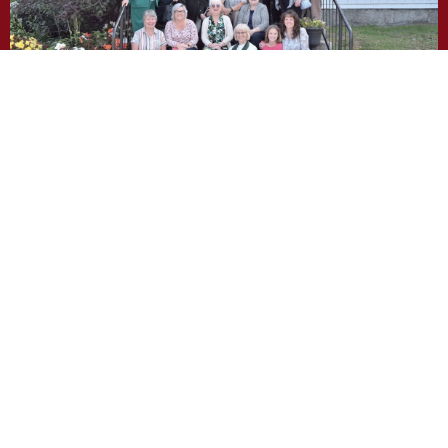
Photo Gallery
We would like to share with you
who we are!
About Our Team, click here!
What we do!
About our Ministries, click
!
here
!