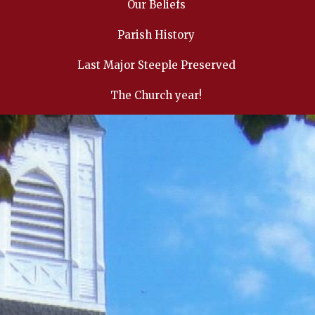
Our Beliefs
Parish History
Last Major Steeple Preserved
The Church year!