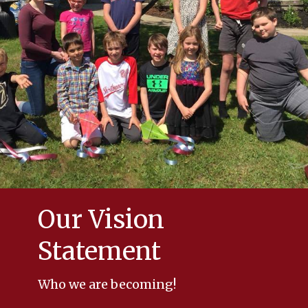
Our Vision
Statement
Who we are becoming!