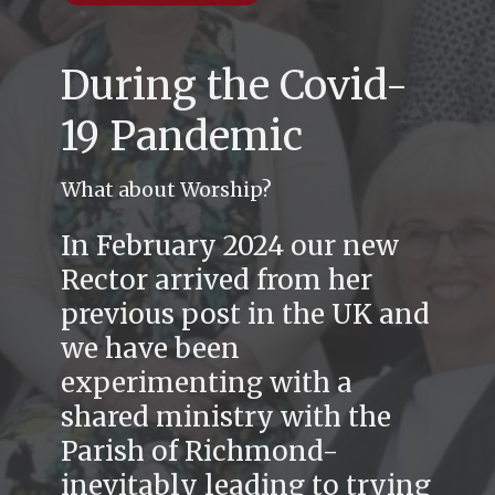
During the Covid-
19 Pandemic
What about Worship?
In February 2024 our new
Rector arrived from her
previous post in the UK and
we have been
experimenting with a
shared ministry with the
Parish of Richmond-
inevitably leading to trying