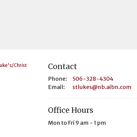
Contact
Phone:
506-328-4304
Email
:
stlukes@nb.aibn.com
Office Hours
Mon to Fri 9 am - 1 pm