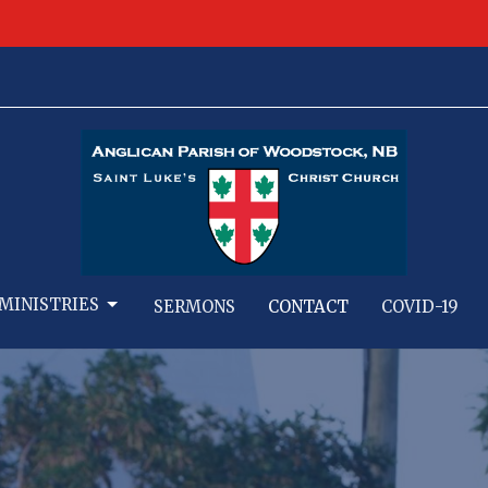
MINISTRIES
SERMONS
CONTACT
COVID-19