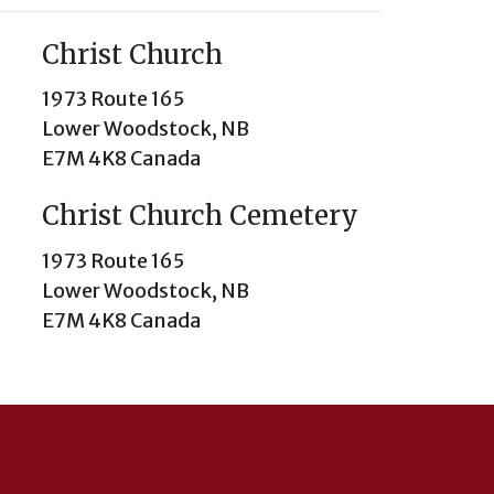
Christ Church
1973 Route 165
Lower Woodstock, NB
E7M 4K8 Canada
Christ Church Cemetery
1973 Route 165
Lower Woodstock, NB
E7M 4K8 Canada