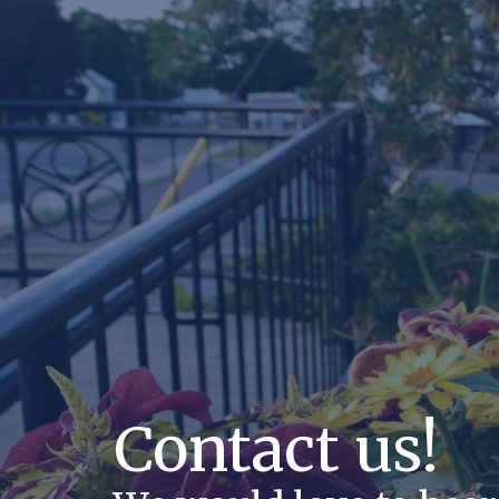
Contact us!