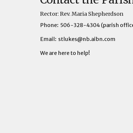
Rector: Rev. Maria Shepherdson
Phone: 506-328-4304 (parish offic
Email: stlukes@nb.aibn.com
We are here to help!