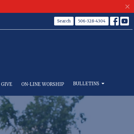
Search
506-328-4304
BULLETINS
GIVE
ON-LINE WORSHIP