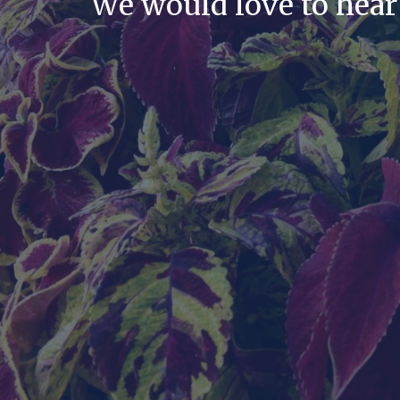
We would love to hear