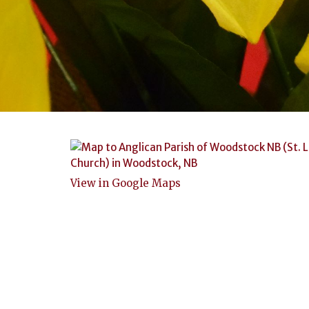
View in Google Maps