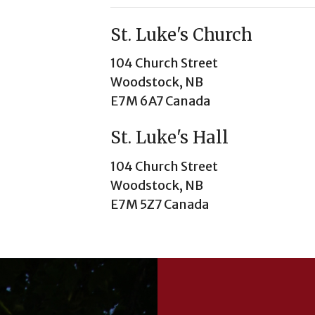
St. Luke's Church
104 Church Street
Woodstock, NB
E7M 6A7 Canada
St. Luke's Hall
104 Church Street
Woodstock, NB
E7M 5Z7 Canada