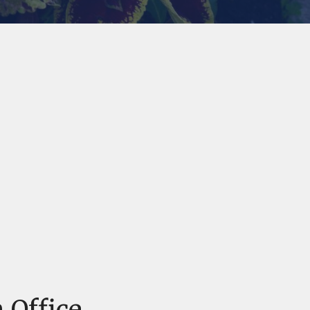
 Office