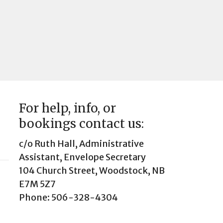
For help, info, or
bookings contact us:
c/o Ruth Hall, Administrative
Assistant, Envelope Secretary
104 Church Street, Woodstock, NB
E7M 5Z7
Phone: 506-328-4304