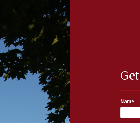
Get
Name
Email