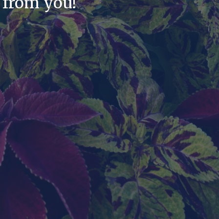
 from you!