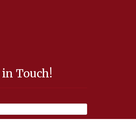
 in Touch!