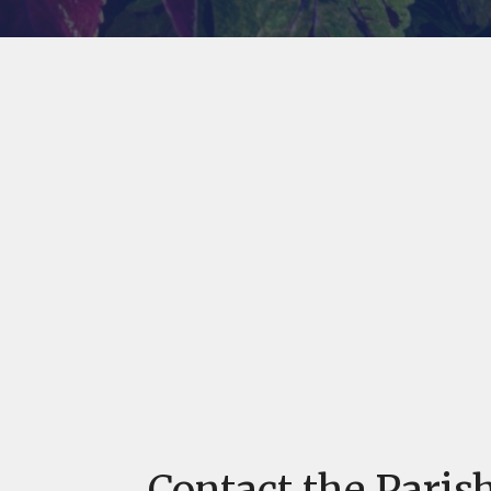
Contact the Parish