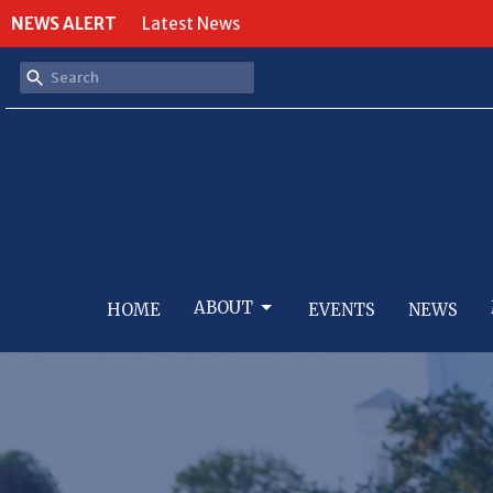
NEWS ALERT
Latest News
ABOUT
HOME
EVENTS
NEWS