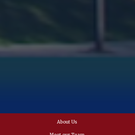
About Us
Meet our Team