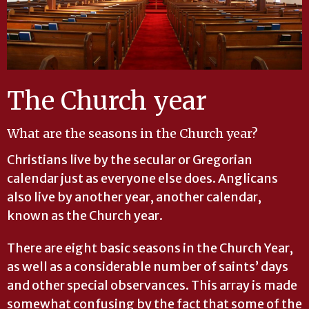
The Church year
What are the seasons in the Church year?
Christians live by the secular or Gregorian
calendar just as everyone else does. Anglicans
also live by another year, another calendar,
known as the Church year.
There are eight basic seasons in the Church Year,
as well as a considerable number of saints’ days
and other special observances. This array is made
somewhat confusing by the fact that some of the