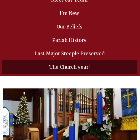
I'm New
Our Beliefs
Parish History
Last Major Steeple Preserved
The Church year!