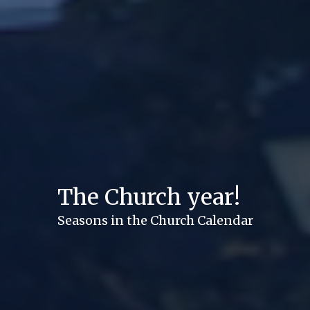
The Church year!
Seasons in the Church Calendar