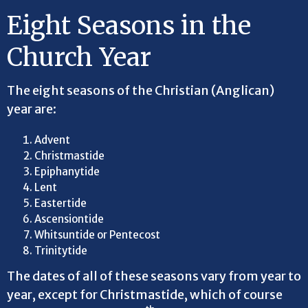
Eight Seasons in the
Church Year
The eight seasons of the Christian (Anglican)
year are:
Advent
Christmastide
Epiphanytide
Lent
Eastertide
Ascensiontide
Whitsuntide or Pentecost
Trinitytide
The dates of all of these seasons vary from year to
year, except for Christmastide, which of course