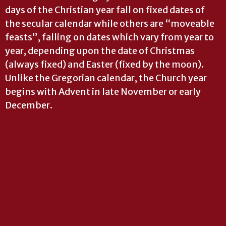
days of the Christian year fall on fixed dates of
the secular calendar while others are “moveable
feasts”, falling on dates which vary from year to
year, depending upon the date of Christmas
(always fixed) and Easter (fixed by the moon).
Unlike the Gregorian calendar, the Church year
begins with Advent in late November or early
December.