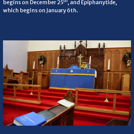
th
begins on December 25
, and Epiphanytide,
which begins on January 6th.